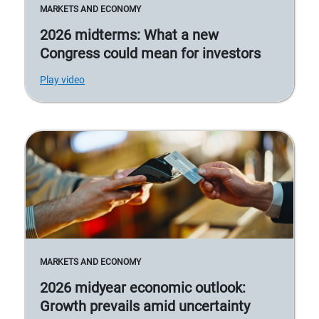
MARKETS AND ECONOMY
2026 midterms: What a new
Congress could mean for investors
Play video
MARKETS AND ECONOMY
2026 midyear economic outlook:
Growth prevails amid uncertainty