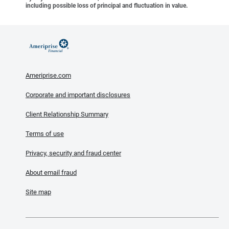
including possible loss of principal and fluctuation in value.
Ameriprise.com
Corporate and important disclosures
Client Relationship Summary
Terms of use
Privacy, security and fraud center
About email fraud
Site map