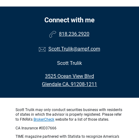
Connect with me
818.236.2920
Scott.Trulik@ampf.com
Scott Trulik
•
3525 Ocean View Blvd
•
Glendale CA, 91208-1211
Scott Trulik may only conduct securities business with residents
of states in which the advisor is properly registered. Please refer
to FINRA's
BrokerCheck
website for a list of those states.
CA Insurance #0D37666
TIME magazine partnered with Statista to recognize America’s