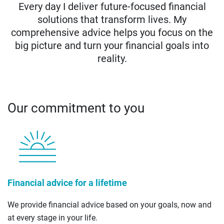
Every day I deliver future-focused financial
solutions that transform lives. My
comprehensive advice helps you focus on the
big picture and turn your financial goals into
reality.
Our commitment to you
Financial advice for a lifetime
We provide financial advice based on your goals, now and
at every stage in your life.