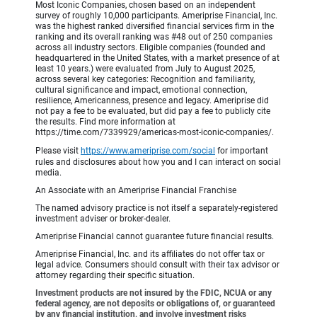
Most Iconic Companies, chosen based on an independent
survey of roughly 10,000 participants. Ameriprise Financial, Inc.
was the highest ranked diversified financial services firm in the
ranking and its overall ranking was #48 out of 250 companies
across all industry sectors. Eligible companies (founded and
headquartered in the United States, with a market presence of at
least 10 years.) were evaluated from July to August 2025,
across several key categories: Recognition and familiarity,
cultural significance and impact, emotional connection,
resilience, Americanness, presence and legacy. Ameriprise did
not pay a fee to be evaluated, but did pay a fee to publicly cite
the results. Find more information at
https://time.com/7339929/americas-most-iconic-companies/.
Please visit
https://www.ameriprise.com/social
for important
rules and disclosures about how you and I can interact on social
media.
An Associate with an Ameriprise Financial Franchise
The named advisory practice is not itself a separately-registered
investment adviser or broker-dealer.
Ameriprise Financial cannot guarantee future financial results.
Ameriprise Financial, Inc. and its affiliates do not offer tax or
legal advice. Consumers should consult with their tax advisor or
attorney regarding their specific situation.
Investment products are not insured by the FDIC, NCUA or any
federal agency, are not deposits or obligations of, or guaranteed
by any financial institution, and involve investment risks