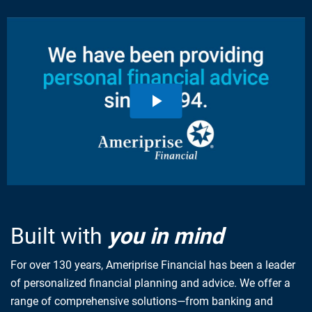
Built with
you in mind
For over 130 years, Ameriprise Financial has been a leader
of personalized financial planning and advice. We offer a
range of comprehensive solutions—from banking and