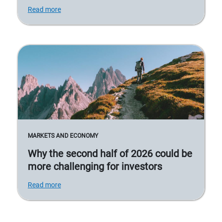
Read more
MARKETS AND ECONOMY
Why the second half of 2026 could be
more challenging for investors
Read more