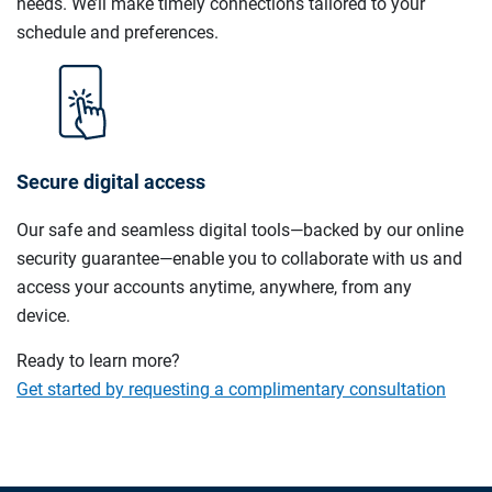
needs. We’ll make timely connections tailored to your
schedule and preferences.
Secure digital access
Our safe and seamless digital tools—backed by our online
security guarantee—enable you to collaborate with us and
access your accounts anytime, anywhere, from any
device.
Ready to learn more?
Get started by requesting a complimentary consultation