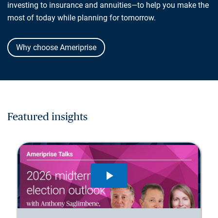
investing to insurance and annuities—to help you make the
most of today while planning for tomorrow.
Why choose Ameriprise
Featured insights