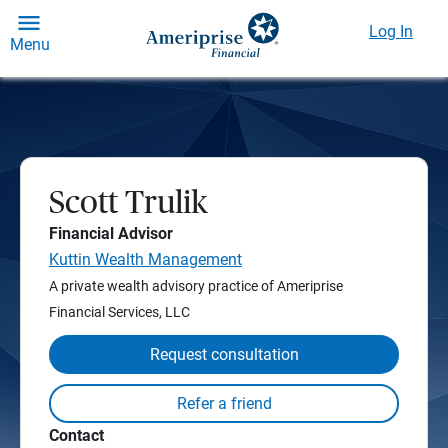
Log In
Menu
Scott Trulik
Financial Advisor
Kuttin Wealth Management
A private wealth advisory practice of Ameriprise
Financial Services, LLC
Request consultation
Contact