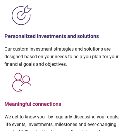
Personalized investments and solutions
Our custom investment strategies and solutions are
designed based on your needs to help you plan for your
financial goals and objectives.
Meaningful connections
We get to know you—by regularly discussing your goals,
life events, investments, milestones and ever-changing