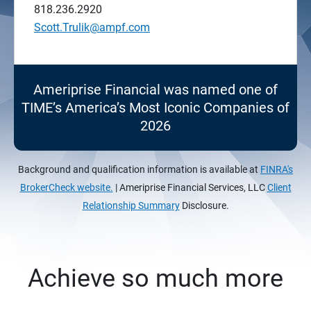
818.236.2920
Scott.Trulik@ampf.com
Ameriprise Financial was named one of
TIME’s America’s Most Iconic Companies of
2026
Background and qualification information is available at
FINRA's
BrokerCheck website.
| Ameriprise Financial Services, LLC
Client
Relationship Summary
Disclosure.
Achieve so much more