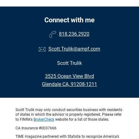
Connect with me
818.236.2920
Scott.Trulik@ampf.com
Scott Trulik
•
3525 Ocean View Blvd
•
Glendale CA, 91208-1211
Scott Trulik may only conduct securities business with residents
of states in which the advisor is properly registered. Please refer
to FINRA's
BrokerCheck
website for a list of those states.
CA Insurance #0D37666
TIME magazine partnered with Statista to recognize America’s