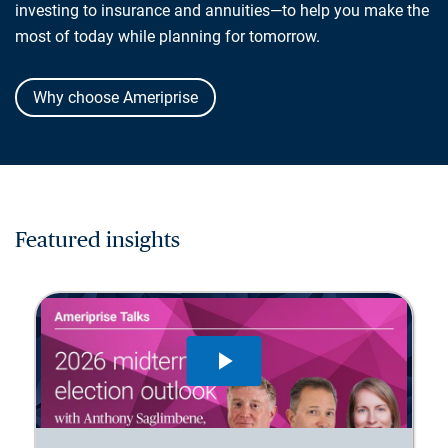
investing to insurance and annuities—to help you make the
most of today while planning for tomorrow.
Why choose Ameriprise
Featured insights