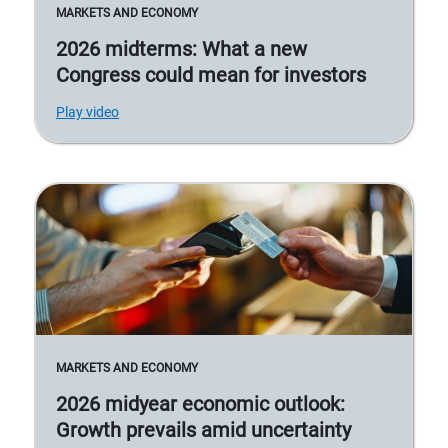
MARKETS AND ECONOMY
2026 midterms: What a new
Congress could mean for investors
Play video
MARKETS AND ECONOMY
2026 midyear economic outlook:
Growth prevails amid uncertainty