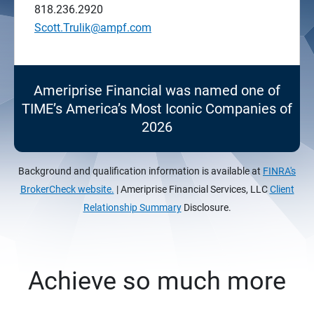
818.236.2920
Scott.Trulik@ampf.com
Ameriprise Financial was named one of
TIME’s America’s Most Iconic Companies of
2026
Background and qualification information is available at
FINRA's
BrokerCheck website.
| Ameriprise Financial Services, LLC
Client
Relationship Summary
Disclosure.
Achieve so much more