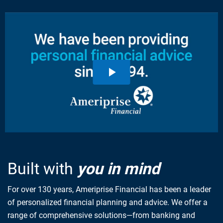
Built with
you in mind
For over 130 years, Ameriprise Financial has been a leader
of personalized financial planning and advice. We offer a
range of comprehensive solutions—from banking and