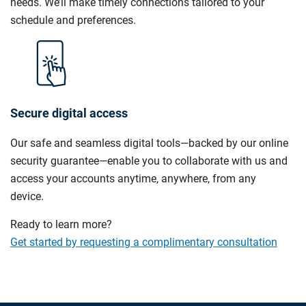
needs. We’ll make timely connections tailored to your
schedule and preferences.
Secure digital access
Our safe and seamless digital tools—backed by our online
security guarantee—enable you to collaborate with us and
access your accounts anytime, anywhere, from any
device.
Ready to learn more?
Get started by requesting a complimentary consultation