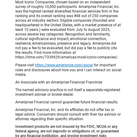
Most Iconic Companies, chosen based on an independent
survey of roughly 10,000 participants. Ameriprise Financial, Inc.
was the highest ranked diversified financial services firm in the
ranking and its overall ranking was #48 out of 250 companies
across all industry sectors. Eligible companies (founded and
headquartered in the United States, with a market presence of at
least 10 years.) were evaluated from July to August 2025,
across several key categories: Recognition and familiarity,
cultural significance and impact, emotional connection,
resilience, Americanness, presence and legacy. Ameriprise did
not pay a fee to be evaluated, but did pay a fee to publicly cite
the results. Find more information at
https://time.com/7339929/americas-most-iconic-companies/.
Please visit
https://www.ameriprise.com/social
for important
rules and disclosures about how you and I can interact on social
media.
An Associate with an Ameriprise Financial Franchise
The named advisory practice is not itself a separately-registered
investment adviser or broker-dealer.
Ameriprise Financial cannot guarantee future financial results.
Ameriprise Financial, Inc. and its affiliates do not offer tax or
legal advice. Consumers should consult with their tax advisor or
attorney regarding their specific situation.
Investment products are not insured by the FDIC, NCUA or any
federal agency, are not deposits or obligations of, or guaranteed
by any financial institution, and involve investment risks