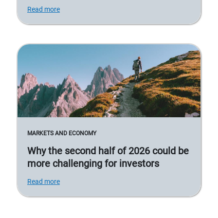
Read more
MARKETS AND ECONOMY
Why the second half of 2026 could be
more challenging for investors
Read more