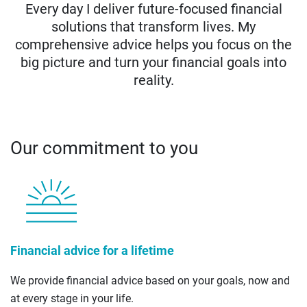
Every day I deliver future-focused financial
solutions that transform lives. My
comprehensive advice helps you focus on the
big picture and turn your financial goals into
reality.
Our commitment to you
Financial advice for a lifetime
We provide financial advice based on your goals, now and
at every stage in your life.