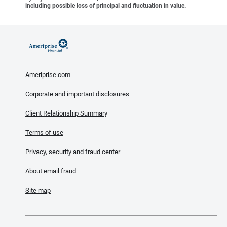
including possible loss of principal and fluctuation in value.
Ameriprise.com
Corporate and important disclosures
Client Relationship Summary
Terms of use
Privacy, security and fraud center
About email fraud
Site map