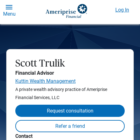
Log In
Menu
Scott Trulik
Financial Advisor
Kuttin Wealth Management
A private wealth advisory practice of Ameriprise
Financial Services, LLC
Request consultation
Contact