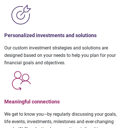
Personalized investments and solutions
Our custom investment strategies and solutions are
designed based on your needs to help you plan for your
financial goals and objectives.
Meaningful connections
We get to know you—by regularly discussing your goals,
life events, investments, milestones and ever-changing